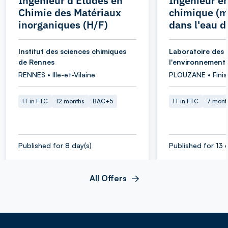
Ingénieur d'Etudes en
Ingénieur e
Chimie des Matériaux
chimique (m
inorganiques (H/F)
dans l'eau d
Institut des sciences chimiques
Laboratoire des 
de Rennes
l'environnement
RENNES • Ille-et-Vilaine
PLOUZANE • Finis
IT in FTC
12 months
BAC+5
IT in FTC
7 mont
Published for 8 day(s)
Published for 13 
All Offers