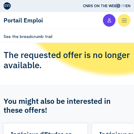
Aller au contenu
CNRS ON THE WEB
FR
EN
Portail Emploi
Men
See the breadcrumb trail
The requested offer is no longer
available.
You might also be interested in
these offers!