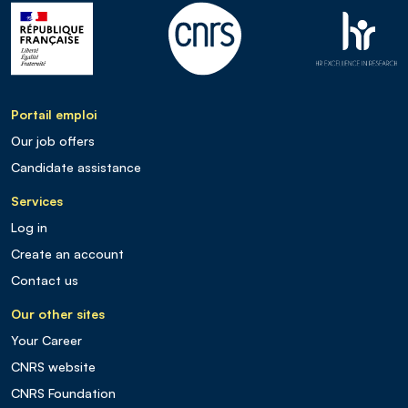
Portail emploi
Our job offers
Candidate assistance
Services
Log in
Create an account
Contact us
Our other sites
Your Career
CNRS website
CNRS Foundation