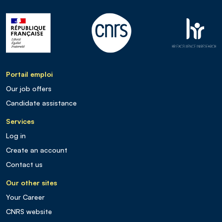
Portail emploi
Our job offers
Candidate assistance
Services
Log in
Create an account
Contact us
Our other sites
Your Career
CNRS website