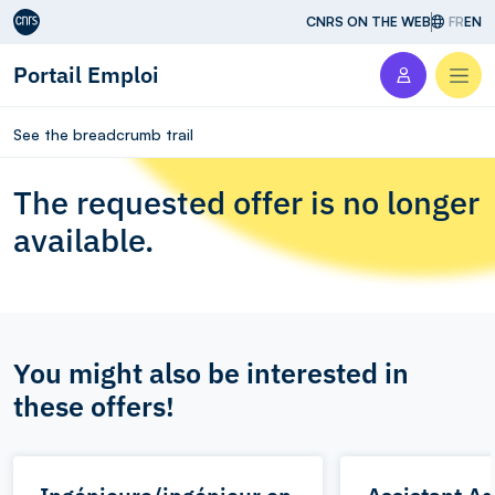
Aller au contenu
CNRS ON THE WEB
FR
EN
Portail Emploi
Men
See the breadcrumb trail
The requested offer is no longer
available.
You might also be interested in
these offers!