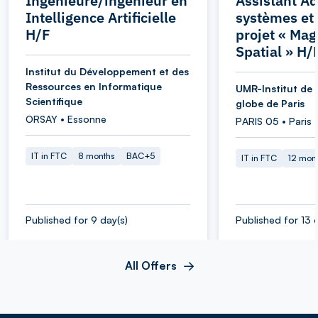
Ingénieure/ingénieur en
Assistant Ad
Intelligence Artificielle
systèmes et
H/F
projet « Ma
Spatial » H/
Institut du Développement et des
Ressources en Informatique
UMR-Institut de 
Scientifique
globe de Paris
ORSAY • Essonne
PARIS 05 • Paris
IT in FTC
8 months
BAC+5
IT in FTC
12 mon
Published for 9 day(s)
Published for 13 
All Offers