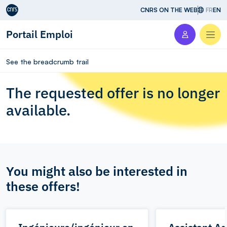
Aller au contenu
CNRS ON THE WEB
FR
EN
Portail Emploi
Men
See the breadcrumb trail
The requested offer is no longer
available.
You might also be interested in
these offers!