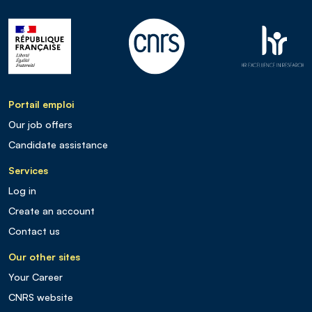
Portail emploi
Our job offers
Candidate assistance
Services
Log in
Create an account
Contact us
Our other sites
Your Career
CNRS website