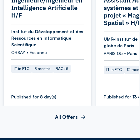
Ingénieure/ingénieur en
Assistant Ad
Intelligence Artificielle
systèmes et
H/F
projet « Ma
Spatial » H/
Institut du Développement et des
Ressources en Informatique
UMR-Institut de 
Scientifique
globe de Paris
ORSAY • Essonne
PARIS 05 • Paris
IT in FTC
8 months
BAC+5
IT in FTC
12 mon
Published for 8 day(s)
Published for 13 
All Offers