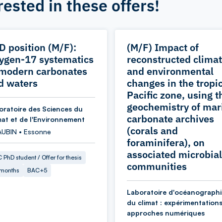
rested in these offers!
D position (M/F):
(M/F) Impact of
ygen-17 systematics
reconstructed climat
 modern carbonates
and environmental
d waters
changes in the tropi
Pacific zone, using t
geochemistry of mar
oratoire des Sciences du
carbonate archives
mat et de l'Environnement
(corals and
AUBIN • Essonne
foraminifera), on
associated microbial
 PhD student / Offer for thesis
communities
 months
BAC+5
Laboratoire d'océanographi
du climat : expérimentations
approches numériques