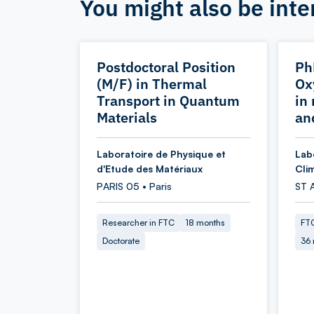
You might also be inte
Postdoctoral Position
Ph
(M/F) in Thermal
Ox
Transport in Quantum
in
Materials
an
Laboratoire de Physique et
Lab
d'Etude des Matériaux
Cli
PARIS 05 • Paris
ST 
Researcher in FTC
18 months
FTC
Doctorate
36