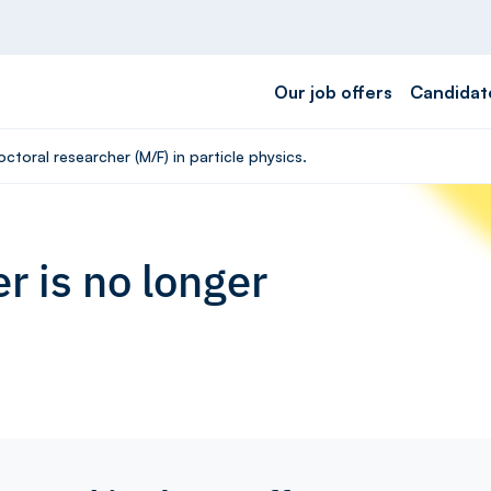
Our job offers
Candidat
ctoral researcher (M/F) in particle physics.
r is no longer