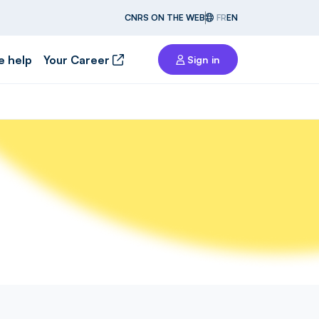
CNRS ON THE WEB
FR
EN
e help
Your Career
Sign in