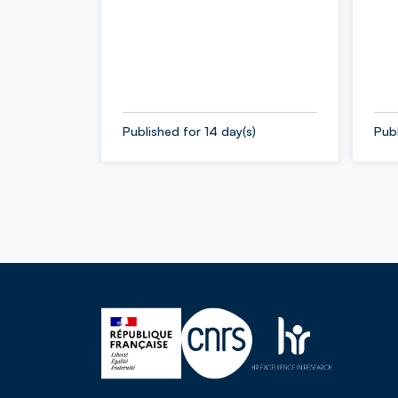
Published for 14 day(s)
Publ