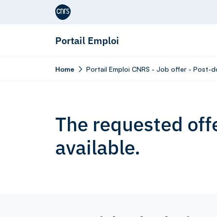
Aller au contenu
Portail Emploi
Home
Portail Emploi CNRS - Job offer - Post-do
The requested offe
available.