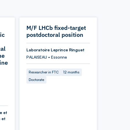
M/F LHCb fixed-target
ic
postdoctoral position
cal
Laboratoire Leprince Ringuet
he
PALAISEAU • Essonne
ine
Researcher in FTC
12 months
Doctorate
e et
 et