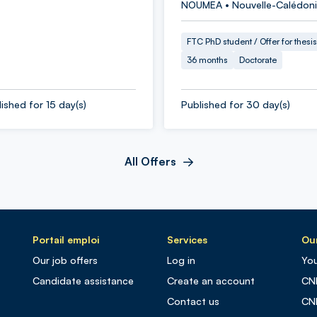
NOUMEA • Nouvelle-Calédon
FTC PhD student / Offer for thesis
36 months
Doctorate
ished for 15 day(s)
Published for 30 day(s)
All Offers
Portail emploi
Services
Our
Our job offers
Log in
You
Candidate assistance
Create an account
CN
Contact us
CN