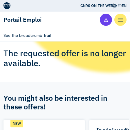
Aller au contenu
CNRS ON THE WEB
FR
EN
Portail Emploi
Men
See the breadcrumb trail
The requested offer is no longer
available.
You might also be interested in
these offers!
NEW