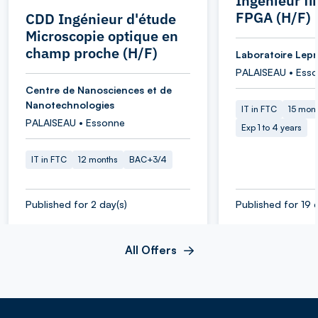
Ingénieur f
FPGA (H/F)
CDD Ingénieur d'étude
Microscopie optique en
champ proche (H/F)
Laboratoire Lepr
PALAISEAU • Ess
Centre de Nanosciences et de
Nanotechnologies
IT in FTC
15 mon
PALAISEAU • Essonne
Exp 1 to 4 years
IT in FTC
12 months
BAC+3/4
Published for 2 day(s)
Published for 19 
All Offers