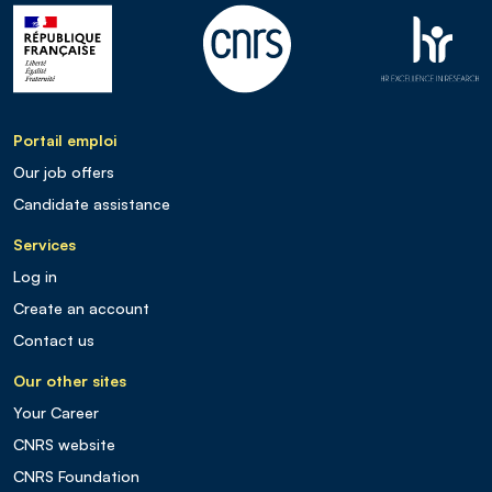
Portail emploi
Our job offers
Candidate assistance
Services
Log in
Create an account
Contact us
Our other sites
Your Career
CNRS website
CNRS Foundation