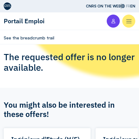
Aller au contenu
CNRS ON THE WEB
FR
EN
Portail Emploi
Men
See the breadcrumb trail
The requested offer is no longer
available.
You might also be interested in
these offers!