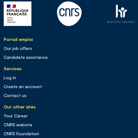
Portail emploi
Our job offers
Candidate assistance
Services
Log in
Create an account
Contact us
Our other sites
Your Career
CNRS website
CNRS Foundation