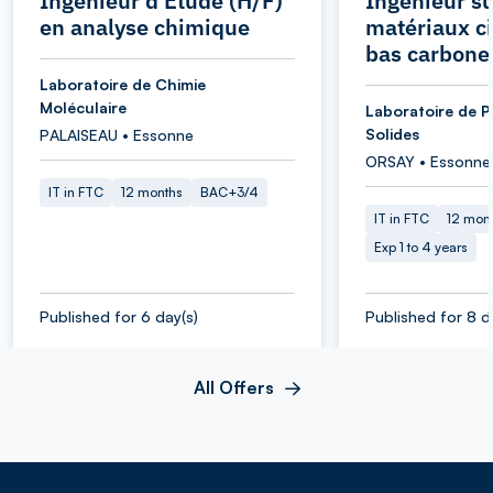
Ingénieur d'Etude (H/F)
Ingénieur su
en analyse chimique
matériaux c
bas carbone
Laboratoire de Chimie
Moléculaire
Laboratoire de P
Solides
PALAISEAU • Essonne
ORSAY • Essonne
IT in FTC
12 months
BAC+3/4
IT in FTC
12 mon
Exp 1 to 4 years
Published for 6 day(s)
Published for 8 d
All Offers