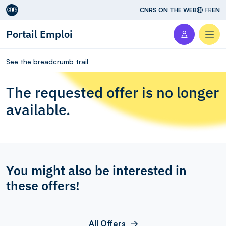
Aller au contenu
CNRS ON THE WEB
FR
EN
Portail Emploi
Men
See the breadcrumb trail
The requested offer is no longer
available.
You might also be interested in
these offers!
All Offers