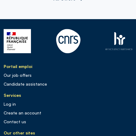
Portail emploi
Our job offers
Candidate assistance
Services
Log in
Create an account
Contact us
Our other sites