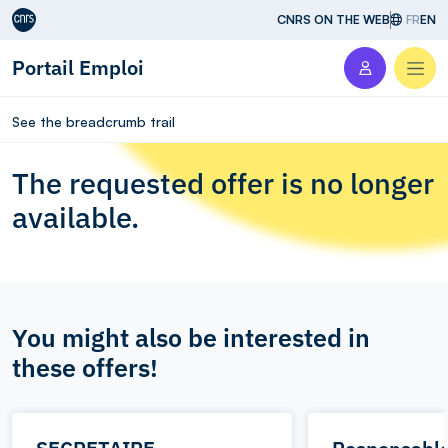
Aller au contenu
CNRS ON THE WEB
FR
EN
Portail Emploi
Men
See the breadcrumb trail
The requested offer is no longer
available.
You might also be interested in
these offers!