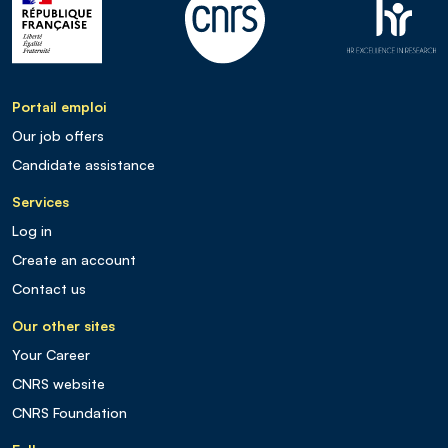
Portail emploi
Our job offers
Candidate assistance
Services
Log in
Create an account
Contact us
Our other sites
Your Career
CNRS website
CNRS Foundation