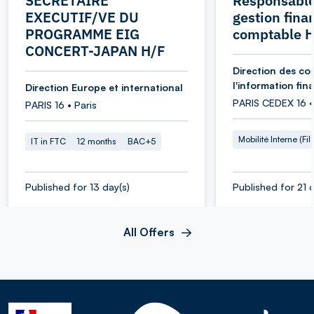
SECRETAIRE
Responsable
EXECUTIF/VE DU
gestion fina
PROGRAMME EIG
comptable 
CONCERT-JAPAN H/F
Direction des co
l'information fin
Direction Europe et international
PARIS CEDEX 16 •
PARIS 16 • Paris
Mobilité Interne (Fil
IT in FTC
12 months
BAC+5
Published for 13 day(s)
Published for 21 d
All Offers