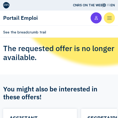
Aller au contenu
CNRS ON THE WEB
FR
EN
Portail Emploi
Men
See the breadcrumb trail
The requested offer is no longer
available.
You might also be interested in
these offers!