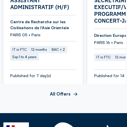
ASSISTANT
SECRETAIR
ADMINISTRATIF (H/F)
EXECUTIF/V
PROGRAMME
CONCERT-J
Centre de Recherche sur les
Civilisations de l'Asie Orientale
PARIS 05 • Paris
Direction Europe 
PARIS 16 • Paris
IT in FTC
12 months
BAC + 2
Exp 1 to 4 years
IT in FTC
12 mon
Published for 7 day(s)
Published for 14 
All Offers