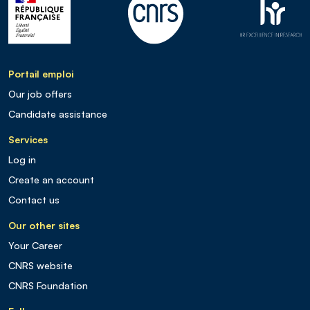
Portail emploi
Our job offers
Candidate assistance
Services
Log in
Create an account
Contact us
Our other sites
Your Career
CNRS website
CNRS Foundation