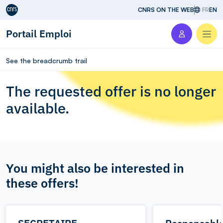
Aller au contenu
CNRS ON THE WEB
FR
EN
Portail Emploi
Men
See the breadcrumb trail
The requested offer is no longer
available.
You might also be interested in
these offers!