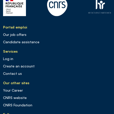
Portail emploi
Our job offers
Candidate assistance
Services
Log in
Create an account
Contact us
Our other sites
Your Career
CNRS website
CNRS Foundation