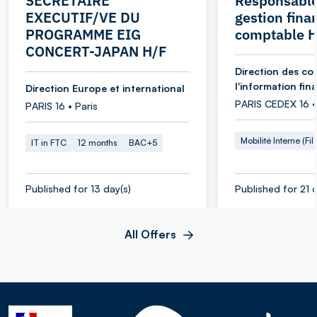
SECRETAIRE
Responsable
EXECUTIF/VE DU
gestion fina
PROGRAMME EIG
comptable 
CONCERT-JAPAN H/F
Direction des co
l'information fin
Direction Europe et international
PARIS CEDEX 16 •
PARIS 16 • Paris
Mobilité Interne (Fil
IT in FTC
12 months
BAC+5
Published for 13 day(s)
Published for 21 d
All Offers