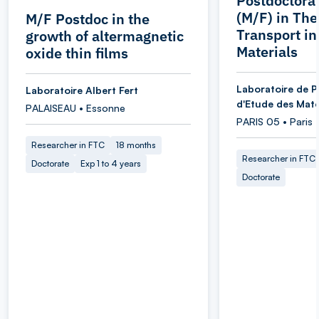
Postdoctoral
(M/F) in Th
M/F Postdoc in the
Transport i
growth of altermagnetic
Materials
oxide thin films
Laboratoire de P
Laboratoire Albert Fert
d'Etude des Maté
PALAISEAU • Essonne
PARIS 05 • Paris
Researcher in FTC
18 months
Researcher in FTC
Doctorate
Exp 1 to 4 years
Doctorate