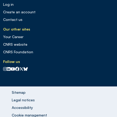
Log in
Create an account
Contact us
Our other sites
Your Career
CNRS website
CNRS Foundation
Follow us
CNRS sur Instagram
CNRS sur Linkedin
CNRS sur Youtube
CNRS sur Facebook
CNRS sur X
CNRS sur Blus sky
Sitemap
Legal notices
Accessibility
Cookie management