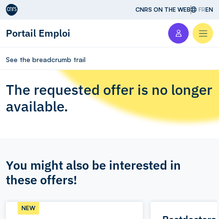
Aller au contenu
CNRS ON THE WEB
FR
EN
Portail Emploi
Men
See the breadcrumb trail
The requested offer is no longer
available.
You might also be interested in
these offers!
NEW