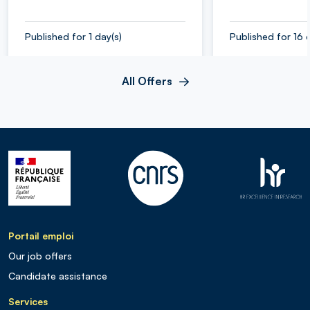
Published for 1 day(s)
Published for 16 
All Offers
Portail emploi
Our job offers
Candidate assistance
Services