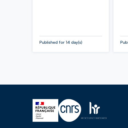
Published for 14 day(s)
Publ