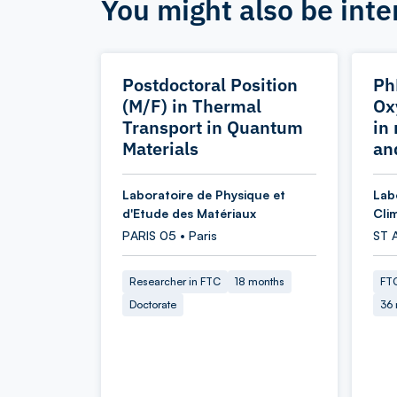
You might also be inte
Postdoctoral Position
Ph
(M/F) in Thermal
Ox
Transport in Quantum
in
Materials
an
Laboratoire de Physique et
Lab
d'Etude des Matériaux
Cli
PARIS 05 • Paris
ST 
Researcher in FTC
18 months
FTC
Doctorate
36