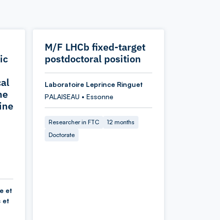
M/F LHCb fixed-target
ic
postdoctoral position
cal
Laboratoire Leprince Ringuet
he
PALAISEAU • Essonne
ine
Researcher in FTC
12 months
Doctorate
e et
 et