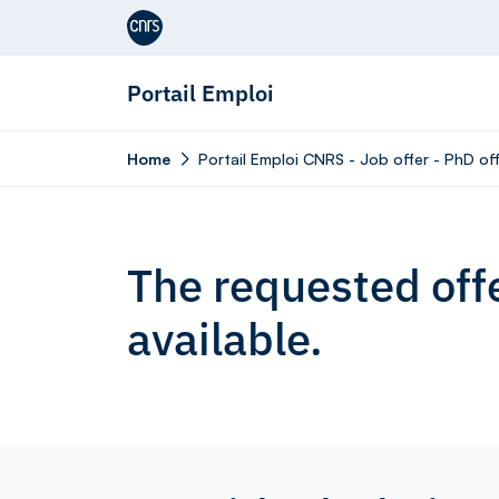
Aller au contenu
Portail Emploi
Home
Portail Emploi CNRS - Job offer - PhD off
The requested offe
available.