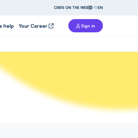
CNRS ON THE WEB
FR
EN
e help
Your Career
Sign in