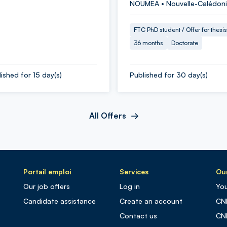
NOUMEA • Nouvelle-Calédon
FTC PhD student / Offer for thesis
36 months
Doctorate
ished for 15 day(s)
Published for 30 day(s)
All Offers
Portail emploi
Services
Our
Our job offers
Log in
You
Candidate assistance
Create an account
CN
Contact us
CN