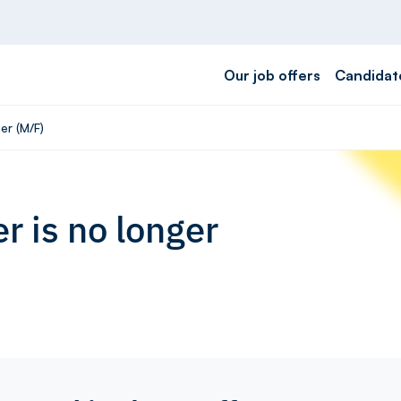
Our job offers
Candidat
er (M/F)
r is no longer