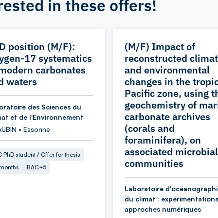
rested in these offers!
D position (M/F):
(M/F) Impact of
ygen-17 systematics
reconstructed climat
 modern carbonates
and environmental
d waters
changes in the tropi
Pacific zone, using t
geochemistry of mar
oratoire des Sciences du
carbonate archives
mat et de l'Environnement
(corals and
AUBIN • Essonne
foraminifera), on
associated microbial
 PhD student / Offer for thesis
communities
 months
BAC+5
Laboratoire d'océanographi
du climat : expérimentations
approches numériques