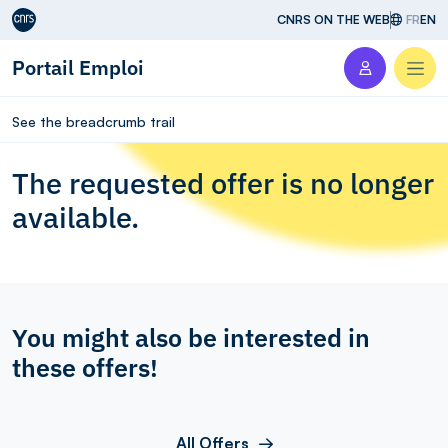
Aller au contenu
CNRS ON THE WEB
FR
EN
Portail Emploi
Men
See the breadcrumb trail
The requested offer is no longer
available.
You might also be interested in
these offers!
All Offers