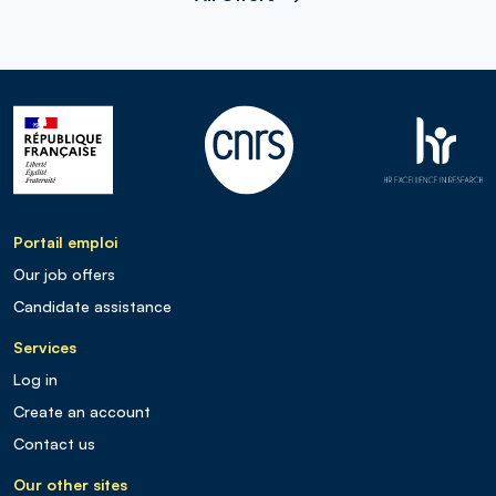
Portail emploi
Our job offers
Candidate assistance
Services
Log in
Create an account
Contact us
Our other sites