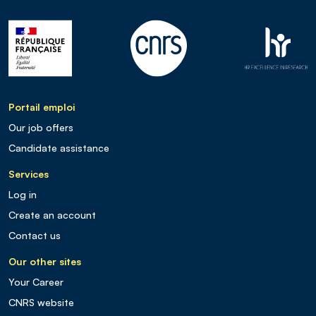
Portail emploi
Our job offers
Candidate assistance
Services
Log in
Create an account
Contact us
Our other sites
Your Career
CNRS website