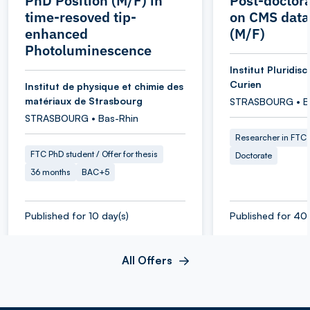
PhD Position (M/F) in
Post-doctora
time-resoved tip-
on CMS data
enhanced
(M/F)
Photoluminescence
Institut Pluridisc
Curien
Institut de physique et chimie des
matériaux de Strasbourg
STRASBOURG • B
STRASBOURG • Bas-Rhin
Researcher in FTC
FTC PhD student / Offer for thesis
Doctorate
36 months
BAC+5
Published for 10 day(s)
Published for 40 
All Offers