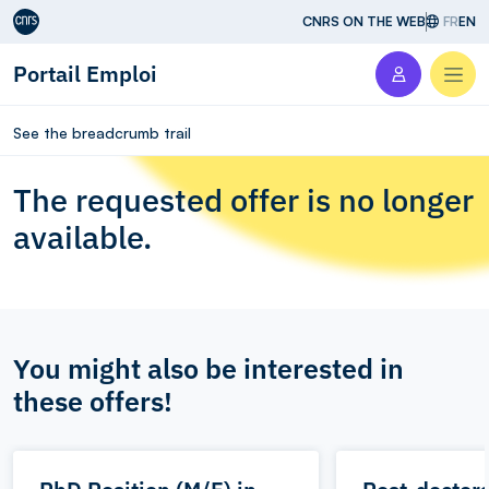
Aller au contenu
CNRS ON THE WEB
FR
EN
Portail Emploi
Men
See the breadcrumb trail
The requested offer is no longer
available.
You might also be interested in
these offers!