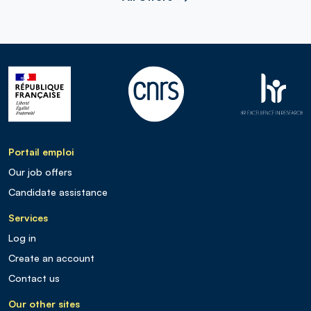
Portail emploi
Our job offers
Candidate assistance
Services
Log in
Create an account
Contact us
Our other sites