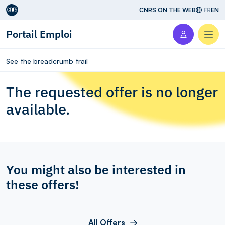
Aller au contenu
CNRS ON THE WEB
FR
EN
Portail Emploi
Men
See the breadcrumb trail
The requested offer is no longer
available.
You might also be interested in
these offers!
All Offers