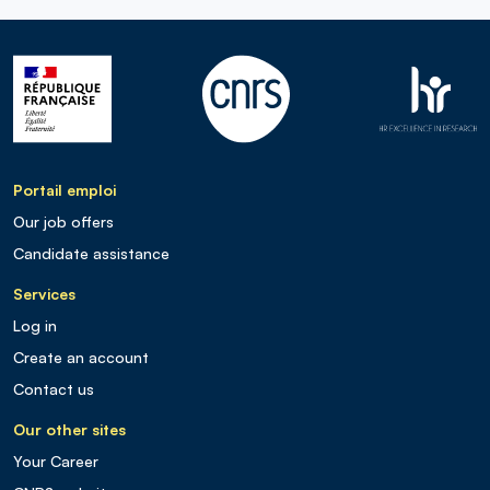
Portail emploi
Our job offers
Candidate assistance
Services
Log in
Create an account
Contact us
Our other sites
Your Career