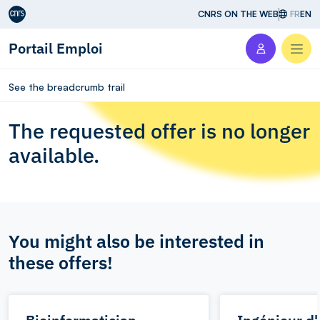
Aller au contenu
CNRS ON THE WEB
FR
EN
Portail Emploi
Men
See the breadcrumb trail
The requested offer is no longer
available.
You might also be interested in
these offers!