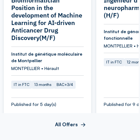
Bioinformatician
Ingénieur d
Position in the
neuropharm
development of Machine
(H/F)
Learning for AI-driven
Anticancer Drug
Institut de géno
Discovery(M/F)
fonctionnelle
MONTPELLIER • H
Institut de génétique moléculaire
de Montpellier
IT in FTC
12 mon
MONTPELLIER • Hérault
IT in FTC
13 months
BAC+3/4
Published for 5 day(s)
Published for 9 d
All Offers