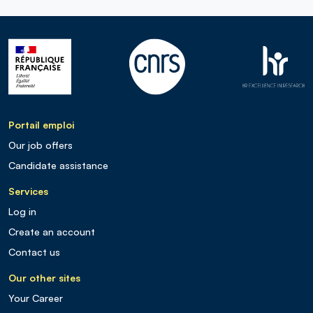
Portail emploi
Our job offers
Candidate assistance
Services
Log in
Create an account
Contact us
Our other sites
Your Career