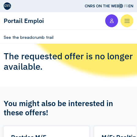
Aller au contenu
CNRS ON THE WEB
FR
EN
Portail Emploi
Men
See the breadcrumb trail
The requested offer is no longer
available.
You might also be interested in
these offers!