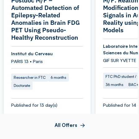
Postdoc M/F –
M/F: Realti
Automated Detection of
Modification
Epilepsy-Related
Signals in 
Anomalies in Brain FDG
Reality usin
PET Using Pseudo-
Models
Healthy Reconstruction
Laboratoire Inter
Sciences du Num
Institut du Cerveau
GIF SUR YVETTE 
PARIS 13 • Paris
FTC PhD student / O
Researcher in FTC
6 months
36 months
BAC+
Doctorate
Published for 13 day(s)
Published for 14 
All Offers