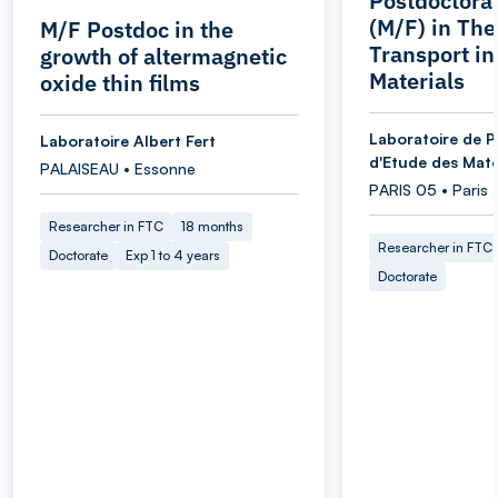
Postdoctoral
(M/F) in Th
M/F Postdoc in the
Transport i
growth of altermagnetic
Materials
oxide thin films
Laboratoire de P
Laboratoire Albert Fert
d'Etude des Maté
PALAISEAU • Essonne
PARIS 05 • Paris
Researcher in FTC
18 months
Researcher in FTC
Doctorate
Exp 1 to 4 years
Doctorate