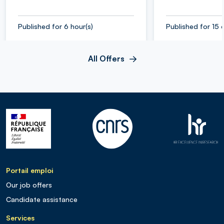
Published for 6 hour(s)
Published for 15 
All Offers
Portail emploi
Our job offers
Candidate assistance
Services