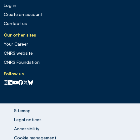
Log in
Create an account
Contact us
Our other sites
Your Career
CNRS website
CNRS Foundation
Follow us
CNRS sur Instagram
CNRS sur Linkedin
CNRS sur Youtube
CNRS sur Facebook
CNRS sur X
CNRS sur Blus sky
Sitemap
Legal notices
Accessibility
Cookie management