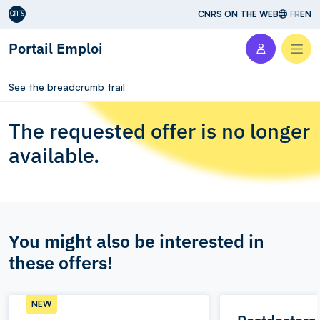
Aller au contenu
CNRS ON THE WEB
FR
EN
Portail Emploi
Men
See the breadcrumb trail
The requested offer is no longer
available.
You might also be interested in
these offers!
NEW