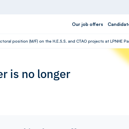
Our job offers
Candidat
ctoral position (M/F) on the H.E.S.S. and CTAO projects at LPNHE Pa
r is no longer