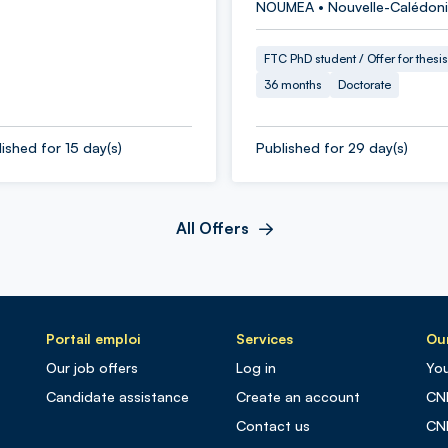
NOUMEA • Nouvelle-Calédon
FTC PhD student / Offer for thesis
36 months
Doctorate
ished for 15 day(s)
Published for 29 day(s)
All Offers
Portail emploi
Services
Our
Our job offers
Log in
You
Candidate assistance
Create an account
CN
Contact us
CN