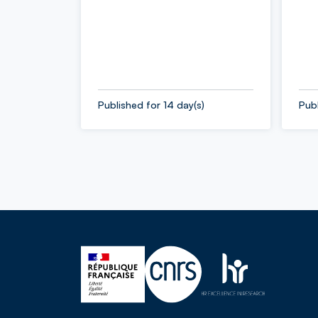
Published for 14 day(s)
Publ