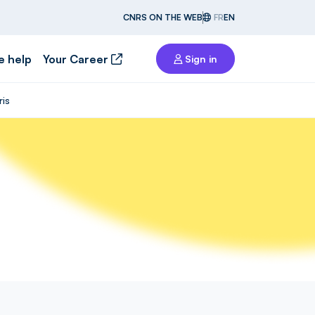
CNRS ON THE WEB
FR
EN
e help
Your Career
Sign in
ris