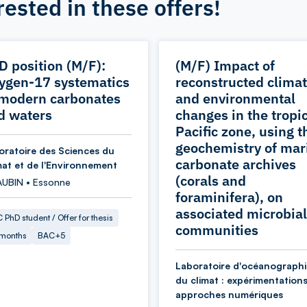
rested in these offers!
D position (M/F):
(M/F) Impact of
ygen-17 systematics
reconstructed climat
 modern carbonates
and environmental
d waters
changes in the tropi
Pacific zone, using t
geochemistry of mar
oratoire des Sciences du
carbonate archives
mat et de l'Environnement
(corals and
AUBIN • Essonne
foraminifera), on
associated microbial
 PhD student / Offer for thesis
communities
 months
BAC+5
Laboratoire d'océanographi
du climat : expérimentations
approches numériques