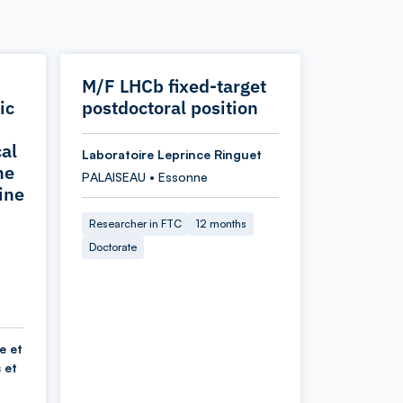
M/F LHCb fixed-target
ic
postdoctoral position
cal
Laboratoire Leprince Ringuet
he
PALAISEAU • Essonne
ine
Researcher in FTC
12 months
Doctorate
e et
 et