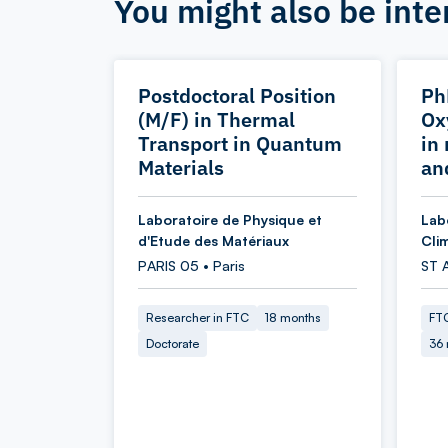
You might also be inte
Postdoctoral Position
Ph
(M/F) in Thermal
Ox
Transport in Quantum
in
Materials
an
Laboratoire de Physique et
Lab
d'Etude des Matériaux
Cli
PARIS 05 • Paris
ST 
Researcher in FTC
18 months
FTC
Doctorate
36