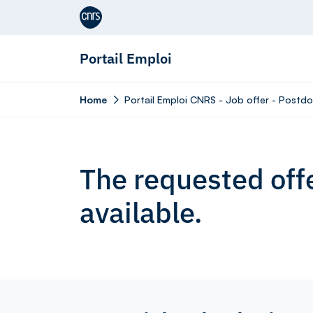
Aller au contenu
Portail Emploi
Home
Portail Emploi CNRS - Job offer - Postdo
The requested offe
available.