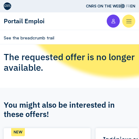
Aller au contenu
CNRS ON THE WEB
FR
EN
Portail Emploi
Men
See the breadcrumb trail
The requested offer is no longer
available.
You might also be interested in
these offers!
NEW