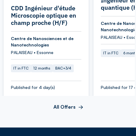
Ingénieur e
quantique (
CDD Ingénieur d'étude
Microscopie optique en
champ proche (H/F)
Centre de Nanos
Nanotechnologi
PALAISEAU • Ess
Centre de Nanosciences et de
Nanotechnologies
PALAISEAU • Essonne
IT in FTC
6 mont
IT in FTC
12 months
BAC+3/4
Published for 4 day(s)
Published for 17 
All Offers