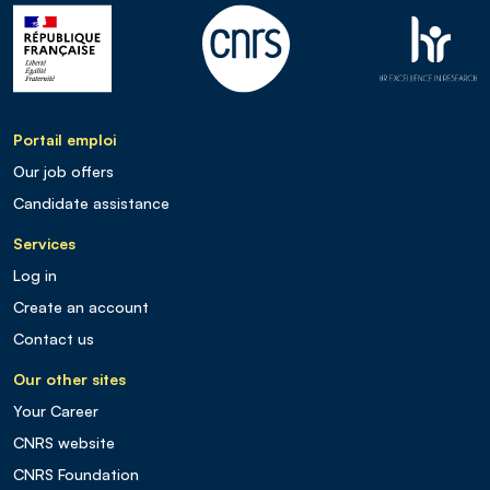
Portail emploi
Our job offers
Candidate assistance
Services
Log in
Create an account
Contact us
Our other sites
Your Career
CNRS website
CNRS Foundation