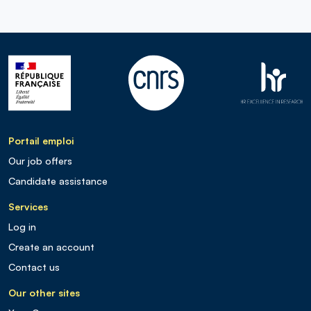
Portail emploi
Our job offers
Candidate assistance
Services
Log in
Create an account
Contact us
Our other sites