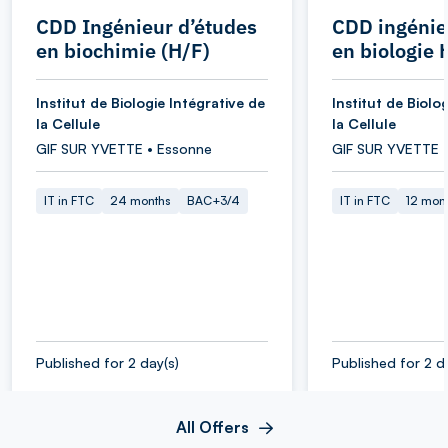
CDD Ingénieur d’études
CDD ingénie
en biochimie (H/F)
en biologie 
Institut de Biologie Intégrative de
Institut de Biolo
la Cellule
la Cellule
GIF SUR YVETTE • Essonne
GIF SUR YVETTE 
IT in FTC
24 months
BAC+3/4
IT in FTC
12 mon
Published for 2 day(s)
Published for 2 d
All Offers