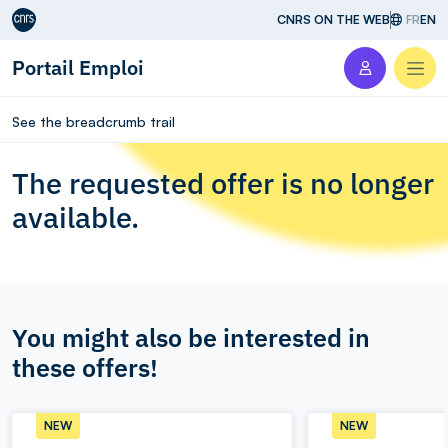
Aller au contenu
CNRS ON THE WEB
FR
EN
Portail Emploi
Men
See the breadcrumb trail
The requested offer is no longer
available.
You might also be interested in
these offers!
NEW
NEW