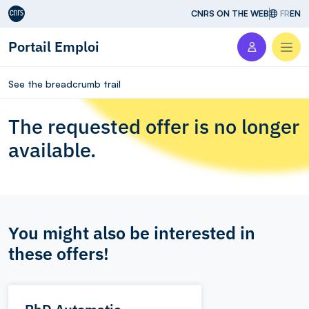
Aller au contenu
CNRS ON THE WEB
FR
EN
Portail Emploi
Men
See the breadcrumb trail
The requested offer is no longer
available.
You might also be interested in
these offers!