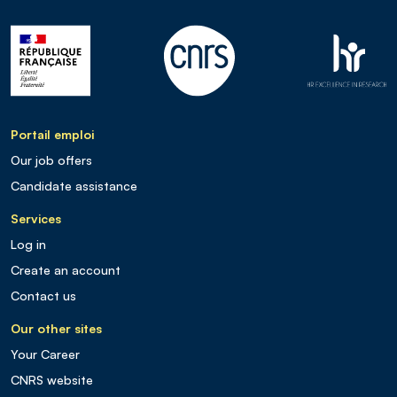
Portail emploi
Our job offers
Candidate assistance
Services
Log in
Create an account
Contact us
Our other sites
Your Career
CNRS website