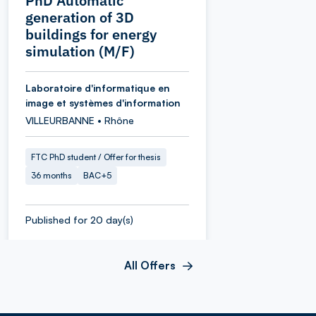
PhD Automatic
generation of 3D
buildings for energy
simulation (M/F)
Laboratoire d'informatique en
image et systèmes d'information
VILLEURBANNE • Rhône
FTC PhD student / Offer for thesis
36 months
BAC+5
Published for 20 day(s)
All Offers