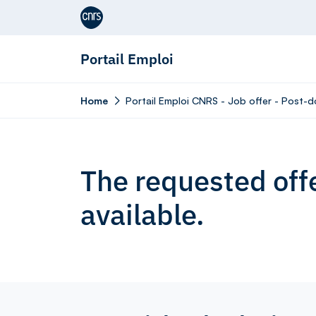
Aller au contenu
Portail Emploi
Home
Portail Emploi CNRS - Job offer - Post-d
The requested offe
available.