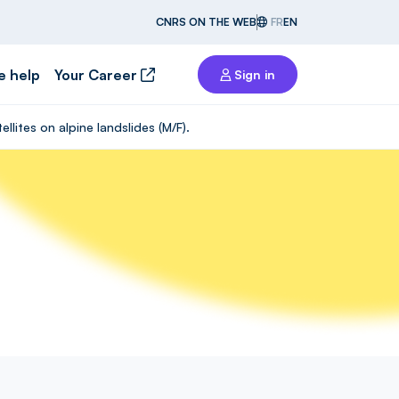
CNRS ON THE WEB
FR
EN
e help
Your Career
Sign in
lites on alpine landslides (M/F).