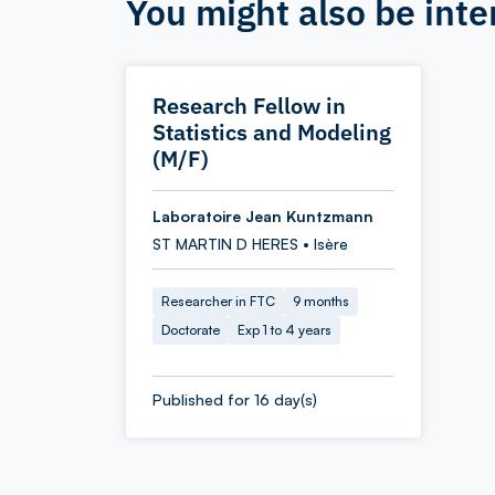
You might also be inte
Research Fellow in
Statistics and Modeling
(M/F)
Laboratoire Jean Kuntzmann
ST MARTIN D HERES • Isère
Researcher in FTC
9 months
Doctorate
Exp 1 to 4 years
Published for 16 day(s)