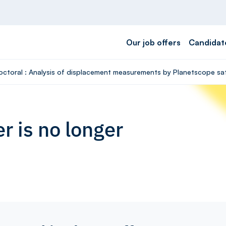
Our job offers
Candidat
octoral : Analysis of displacement measurements by Planetscope satel
r is no longer