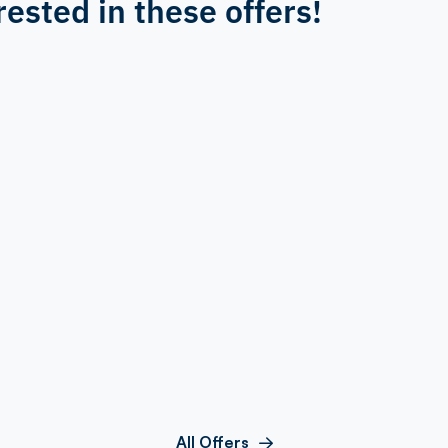
rested in these offers!
All Offers