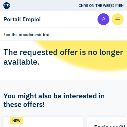
Aller au contenu
CNRS ON THE WEB
FR
EN
Portail Emploi
Men
See the breadcrumb trail
The requested offer is no longer
available.
You might also be interested in
these offers!
NEW