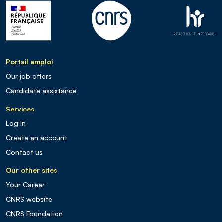
Portail emploi
Our job offers
Candidate assistance
Services
Log in
Create an account
Contact us
Our other sites
Your Career
CNRS website
CNRS Foundation