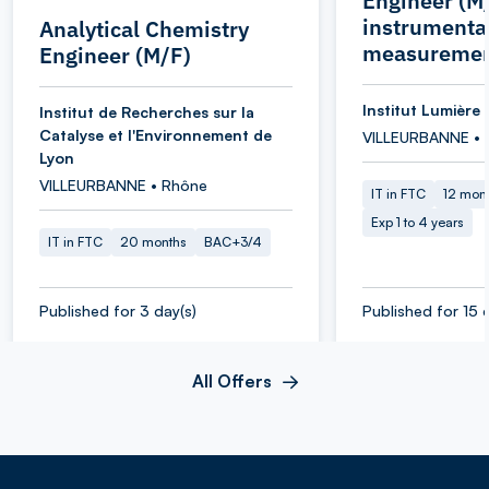
Engineer (M/
instrumenta
Analytical Chemistry
measuremen
Engineer (M/F)
Institut Lumière 
Institut de Recherches sur la
Catalyse et l'Environnement de
VILLEURBANNE • 
Lyon
VILLEURBANNE • Rhône
IT in FTC
12 mon
Exp 1 to 4 years
IT in FTC
20 months
BAC+3/4
Published for 3 day(s)
Published for 15 
All Offers