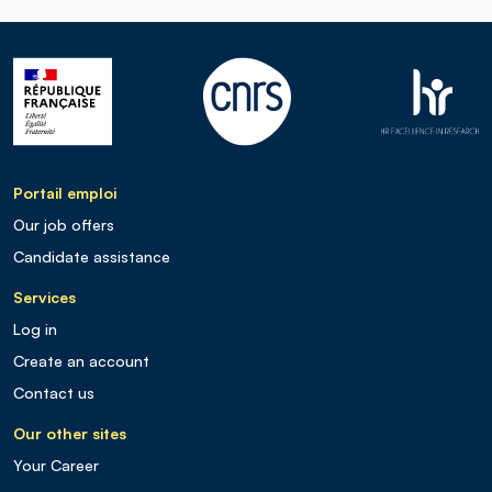
Portail emploi
Our job offers
Candidate assistance
Services
Log in
Create an account
Contact us
Our other sites
Your Career