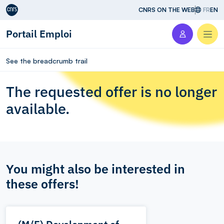
Aller au contenu
CNRS ON THE WEB
FR
EN
Portail Emploi
Men
See the breadcrumb trail
The requested offer is no longer
available.
You might also be interested in
these offers!