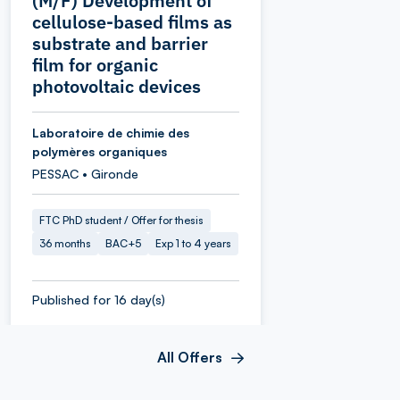
(M/F) Development of
cellulose-based films as
substrate and barrier
film for organic
photovoltaic devices
Laboratoire de chimie des
polymères organiques
PESSAC • Gironde
FTC PhD student / Offer for thesis
36 months
BAC+5
Exp 1 to 4 years
Published for 16 day(s)
All Offers