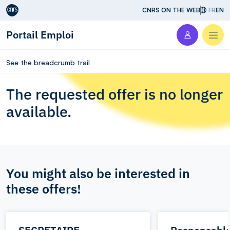
Aller au contenu
CNRS ON THE WEB
FR
EN
Portail Emploi
Men
See the breadcrumb trail
The requested offer is no longer
available.
You might also be interested in
these offers!