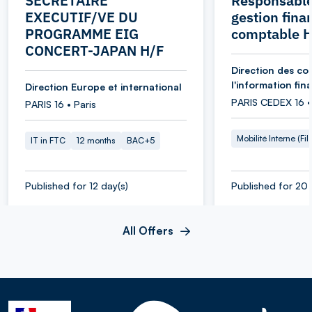
SECRETAIRE
Responsable
EXECUTIF/VE DU
gestion fina
PROGRAMME EIG
comptable 
CONCERT-JAPAN H/F
Direction des co
l'information fin
Direction Europe et international
PARIS CEDEX 16 •
PARIS 16 • Paris
Mobilité Interne (Fil
IT in FTC
12 months
BAC+5
Published for 12 day(s)
Published for 20 
All Offers