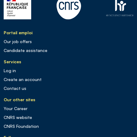
Portail emploi
Our job offers
Candidate assistance
Services
Log in
Create an account
Contact us
Our other sites
Your Career
CNRS website
CNRS Foundation