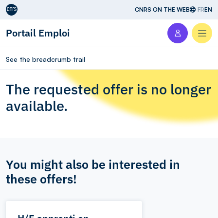
Aller au contenu
CNRS ON THE WEB
FR
EN
Portail Emploi
Men
See the breadcrumb trail
The requested offer is no longer
available.
You might also be interested in
these offers!