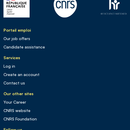
Portail emploi
Our job offers
Candidate assistance
Services
Log in
Create an account
Contact us
Our other sites
Your Career
CNRS website
CNRS Foundation
Follow us