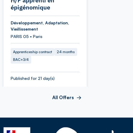
H/F apprenti en
épigénomique
Développement, Adaptation,
Vieillissement
PARIS 05 • Paris
Apprenticeship contract
24 months
BAC+3/4
Published for 21 day(s)
All Offers