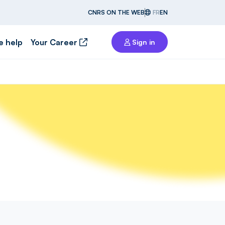
CNRS ON THE WEB
FR
EN
e help
Your Career
Sign in