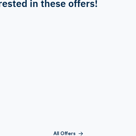
rested in these offers!
All Offers