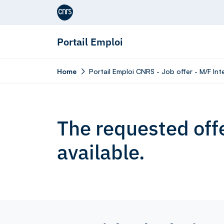
Aller au contenu
Portail Emploi
Home
Portail Emploi CNRS - Job offer - M/F In
The requested offe
available.