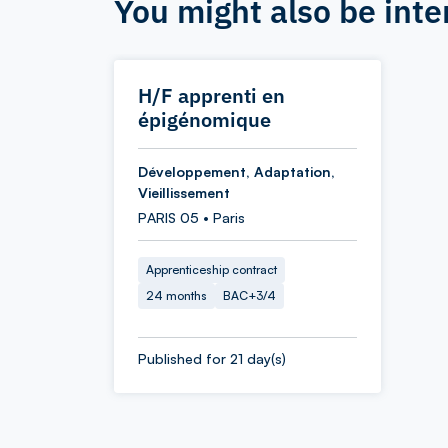
You might also be inte
H/F apprenti en
épigénomique
Développement, Adaptation,
Vieillissement
PARIS 05 • Paris
Apprenticeship contract
24 months
BAC+3/4
Published for 21 day(s)