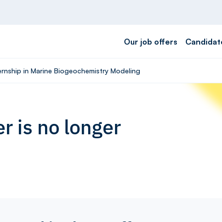
Our job offers
Candidat
ternship in Marine Biogeochemistry Modeling
r is no longer