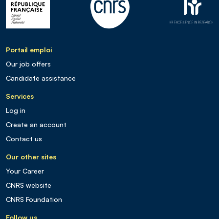
Portail emploi
Our job offers
Candidate assistance
Services
Log in
Create an account
Contact us
Our other sites
Your Career
CNRS website
CNRS Foundation
Follow us