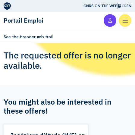
Aller au contenu
CNRS ON THE WEB
FR
EN
Portail Emploi
Men
See the breadcrumb trail
The requested offer is no longer
available.
You might also be interested in
these offers!