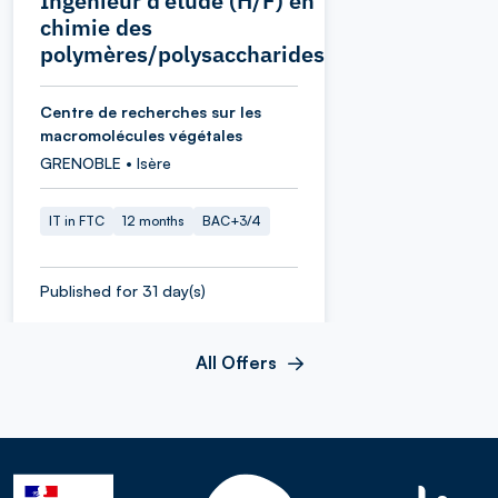
Ingénieur d’étude (H/F) en
chimie des
polymères/polysaccharides
Centre de recherches sur les
macromolécules végétales
GRENOBLE • Isère
IT in FTC
12 months
BAC+3/4
Published for 31 day(s)
All Offers