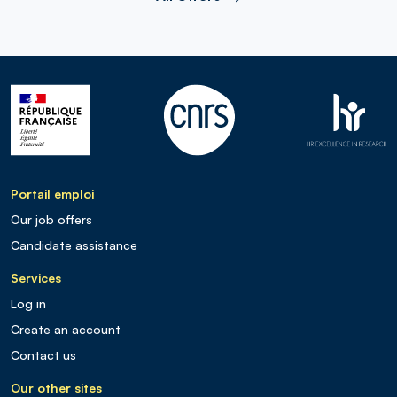
Portail emploi
Our job offers
Candidate assistance
Services
Log in
Create an account
Contact us
Our other sites