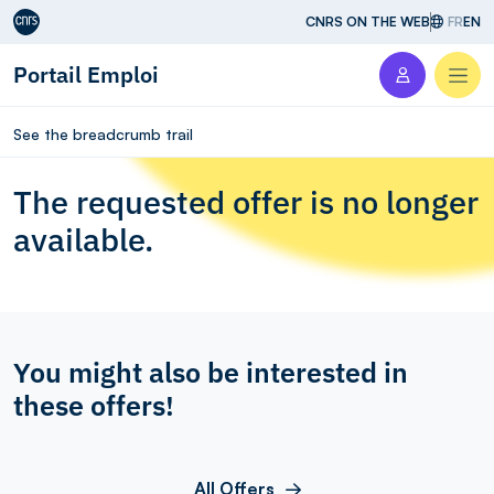
Aller au contenu
CNRS ON THE WEB
FR
EN
Portail Emploi
Men
See the breadcrumb trail
The requested offer is no longer
available.
You might also be interested in
these offers!
All Offers