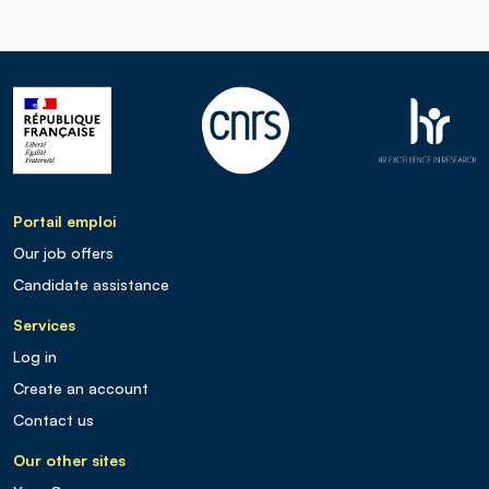
Portail emploi
Our job offers
Candidate assistance
Services
Log in
Create an account
Contact us
Our other sites