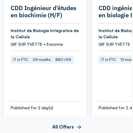
CDD Ingénieur d’études
CDD ingénie
en biochimie (H/F)
en biologie 
Institut de Biologie Intégrative de
Institut de Biolo
la Cellule
la Cellule
GIF SUR YVETTE • Essonne
GIF SUR YVETTE 
IT in FTC
24 months
BAC+3/4
IT in FTC
12 mon
Published for 2 day(s)
Published for 2 d
All Offers