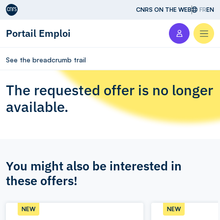
Aller au contenu
CNRS ON THE WEB
FR
EN
Portail Emploi
Men
See the breadcrumb trail
The requested offer is no longer
available.
You might also be interested in
these offers!
NEW
NEW