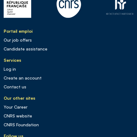
Portail emploi
Our job offers
Candidate assistance
Services
Log in
Create an account
Contact us
Our other sites
Your Career
CNRS website
CNRS Foundation
Follow us