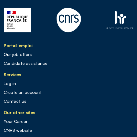
Portail emploi
Our job offers
Candidate assistance
Services
Log in
Create an account
Contact us
Our other sites
Your Career
CNRS website