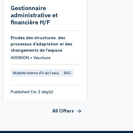
Gestionnaire
administrative et
financière H/F
Etudes des structures, des
processus d'adaptation et des
changements de l'espace
AVIGNON • Vaucluse
Mobilité Interne (Fil de l'eau)
BAC
Published for 2 day(s)
All Offers