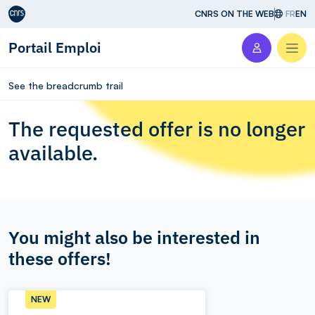
Aller au contenu
CNRS ON THE WEB
FR
EN
Portail Emploi
Men
See the breadcrumb trail
The requested offer is no longer
available.
You might also be interested in
these offers!
NEW