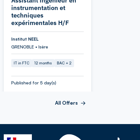
Assistant ingénieur en
instrumentation et
techniques
expérimentales H/F
Institut NEEL
GRENOBLE • Isère
IT in FTC
12 months
BAC + 2
Published for 5 day(s)
All Offers