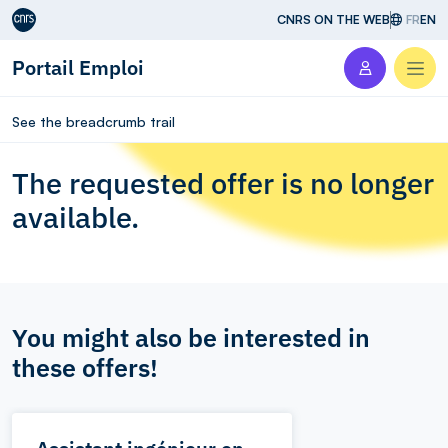
Aller au contenu
CNRS ON THE WEB
FR
EN
Portail Emploi
Men
See the breadcrumb trail
The requested offer is no longer
available.
You might also be interested in
these offers!