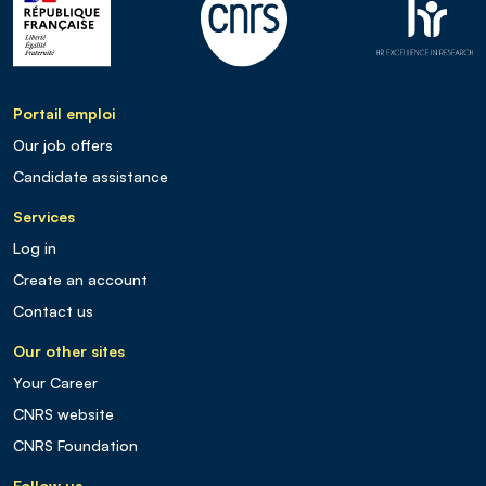
Portail emploi
Our job offers
Candidate assistance
Services
Log in
Create an account
Contact us
Our other sites
Your Career
CNRS website
CNRS Foundation
Follow us