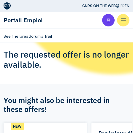
Aller au contenu
CNRS ON THE WEB
FR
EN
Portail Emploi
Men
See the breadcrumb trail
The requested offer is no longer
available.
You might also be interested in
these offers!
NEW