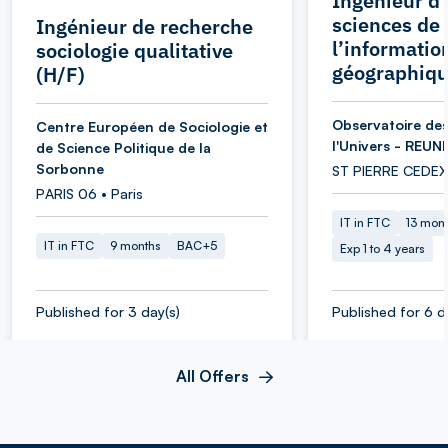
Ingénieur d’
sciences de
Ingénieur de recherche
l’informatio
sociologie qualitative
géographiqu
(H/F)
Observatoire des
Centre Européen de Sociologie et
l'Univers - REUN
de Science Politique de la
Sorbonne
ST PIERRE CEDEX
PARIS 06 • Paris
IT in FTC
13 mon
IT in FTC
9 months
BAC+5
Exp 1 to 4 years
Published for 3 day(s)
Published for 6 d
All Offers