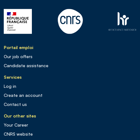
Portail emploi
Our job offers
Candidate assistance
Services
Log in
Create an account
Contact us
Our other sites
Your Career
CNRS website