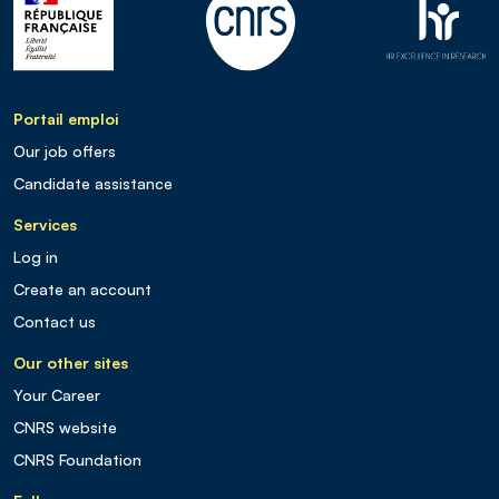
Portail emploi
Our job offers
Candidate assistance
Services
Log in
Create an account
Contact us
Our other sites
Your Career
CNRS website
CNRS Foundation