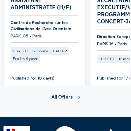
ASSISTANT
SECRETAIR
ADMINISTRATIF (H/F)
EXECUTIF/V
PROGRAMME
CONCERT-J
Centre de Recherche sur les
Civilisations de l'Asie Orientale
PARIS 05 • Paris
Direction Europe 
PARIS 16 • Paris
IT in FTC
12 months
BAC + 2
Exp 1 to 4 years
IT in FTC
12 mon
Published for 10 day(s)
Published for 17 
All Offers