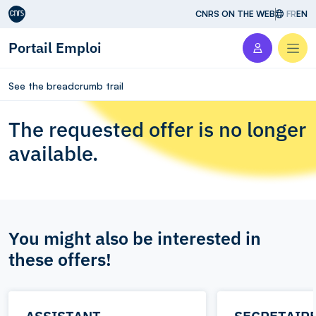
Aller au contenu
CNRS ON THE WEB
FR
EN
Portail Emploi
Men
See the breadcrumb trail
The requested offer is no longer
available.
You might also be interested in
these offers!