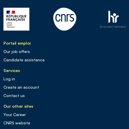
Portail emploi
Our job offers
Candidate assistance
Services
Log in
Create an account
Contact us
Our other sites
Your Career
CNRS website