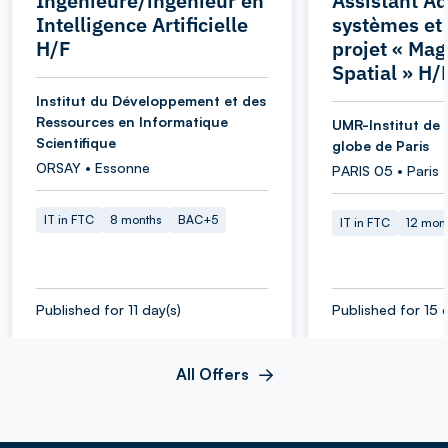
Ingénieure/ingénieur en
Assistant Ad
Intelligence Artificielle
systèmes et
H/F
projet « Ma
Spatial » H/
Institut du Développement et des
Ressources en Informatique
UMR-Institut de 
Scientifique
globe de Paris
ORSAY • Essonne
PARIS 05 • Paris
IT in FTC
8 months
BAC+5
IT in FTC
12 mon
Published for 11 day(s)
Published for 15 
All Offers