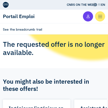
Aller au contenu
CNRS ON THE WEB
FR
EN
Portail Emploi
Men
See the breadcrumb trail
The requested offer is no longer
available.
You might also be interested in
these offers!