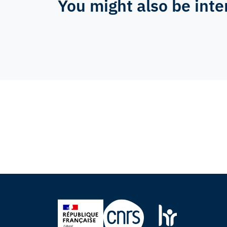
You might also be inte