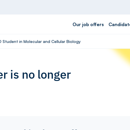
Our job offers
Candidat
D Student in Molecular and Cellular Biology
r is no longer