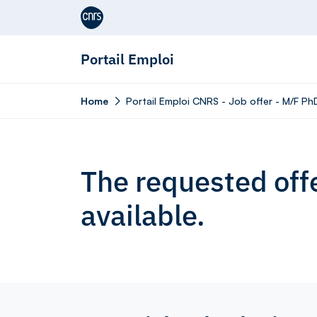
Aller au contenu
Portail Emploi
Home
Portail Emploi CNRS - Job offer - M/F Ph
The requested offe
available.