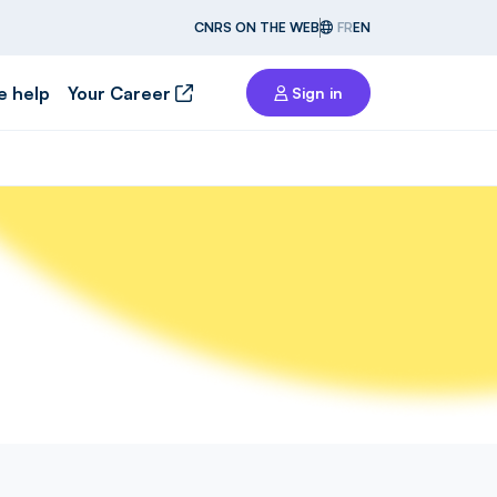
CNRS ON THE WEB
FR
EN
e help
Your Career
Sign in