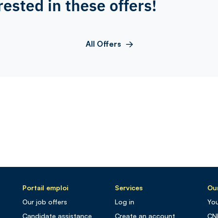
rested in these offers!
All Offers
Portail emploi
Services
Our
Our job offers
Log in
You
Candidate assistance
Create an account
CN