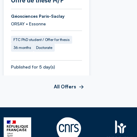
Offre de thèse M/F
Géosciences Paris-Saclay
ORSAY • Essonne
FTC PhD student / Offer for thesis
36 months
Doctorate
Published for 5 day(s)
All Offers