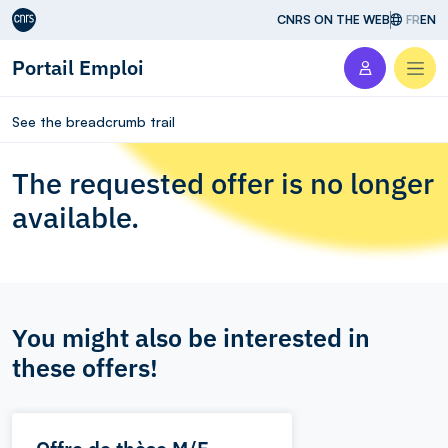
Aller au contenu
CNRS ON THE WEB
FR
EN
Portail Emploi
Men
See the breadcrumb trail
The requested offer is no longer
available.
You might also be interested in
these offers!