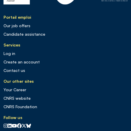
Portail emploi
Our job offers
Candidate assistance
Services
Log in
Create an account
Contact us
Our other sites
Your Career
CNRS website
CNRS Foundation
Follow us
CNRS sur Instagram
CNRS sur Linkedin
CNRS sur Youtube
CNRS sur Facebook
CNRS sur X
CNRS sur Blus sky