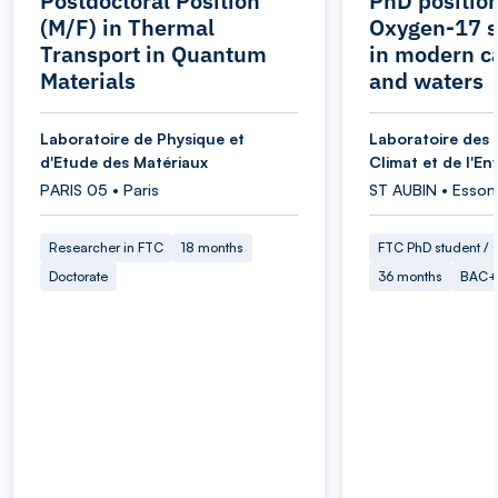
Postdoctoral Position
PhD position
(M/F) in Thermal
Oxygen-17 s
Transport in Quantum
in modern c
Materials
and waters
Laboratoire de Physique et
Laboratoire des 
d'Etude des Matériaux
Climat et de l'E
PARIS 05 • Paris
ST AUBIN • Esson
Researcher in FTC
18 months
FTC PhD student / O
Doctorate
36 months
BAC+