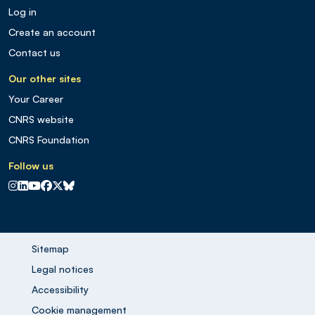
Log in
Create an account
Contact us
Our other sites
Your Career
CNRS website
CNRS Foundation
Follow us
CNRS sur Instagram
CNRS sur Linkedin
CNRS sur Youtube
CNRS sur Facebook
CNRS sur X
CNRS sur Blus sky
Sitemap
Legal notices
Accessibility
Cookie management