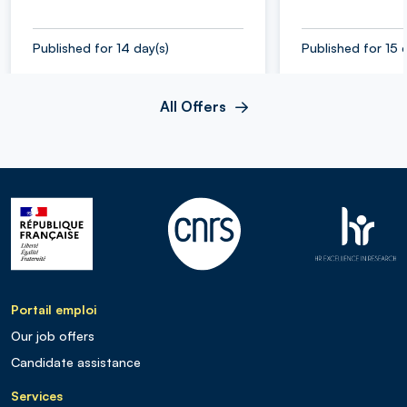
Published for 14 day(s)
Published for 15 
All Offers
Portail emploi
Our job offers
Candidate assistance
Services