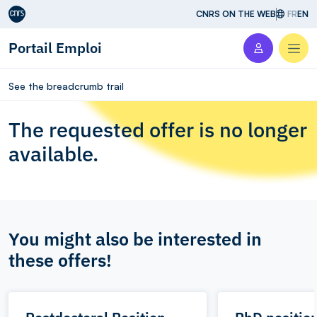
Aller au contenu
CNRS ON THE WEB
FR
EN
Portail Emploi
Men
See the breadcrumb trail
The requested offer is no longer
available.
You might also be interested in
these offers!