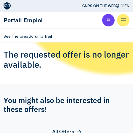
Aller au contenu
CNRS ON THE WEB
FR
EN
Portail Emploi
Men
See the breadcrumb trail
The requested offer is no longer
available.
You might also be interested in
these offers!
All Offers