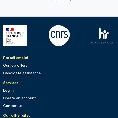
Portail emploi
Our job offers
Candidate assistance
Services
Log in
Create an account
Contact us
Our other sites