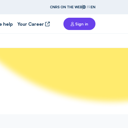
CNRS ON THE WEB
FR
EN
e help
Your Career
Sign in