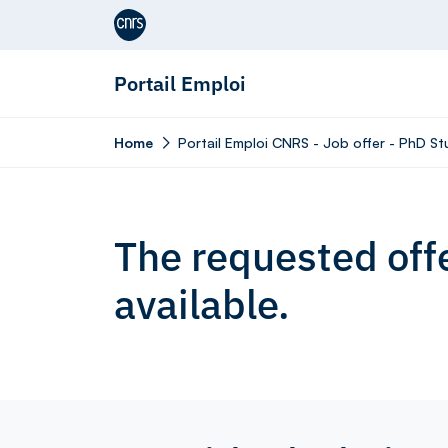
Aller au contenu
Portail Emploi
Home
Portail Emploi CNRS - Job offer - PhD S
The requested offe
available.