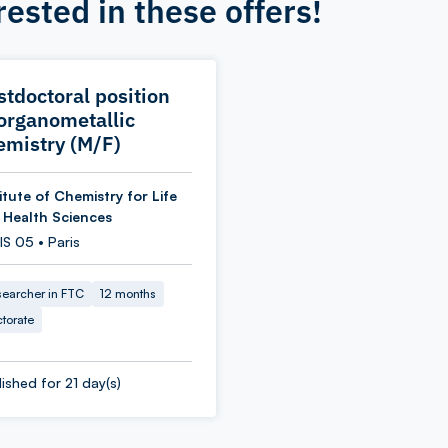
rested in these offers!
stdoctoral position
 organometallic
emistry (M/F)
itute of Chemistry for Life
 Health Sciences
S 05 • Paris
earcher in FTC
12 months
torate
ished for 21 day(s)