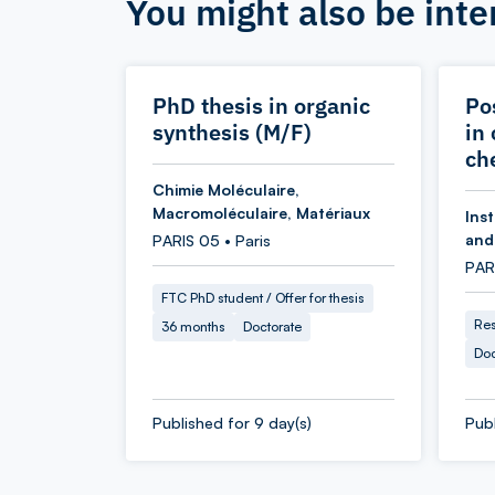
You might also be inte
PhD thesis in organic
Po
synthesis (M/F)
in
ch
Chimie Moléculaire,
Macromoléculaire, Matériaux
Inst
and
PARIS 05 • Paris
PARI
FTC PhD student / Offer for thesis
Res
36 months
Doctorate
Doc
Published for 9 day(s)
Publ