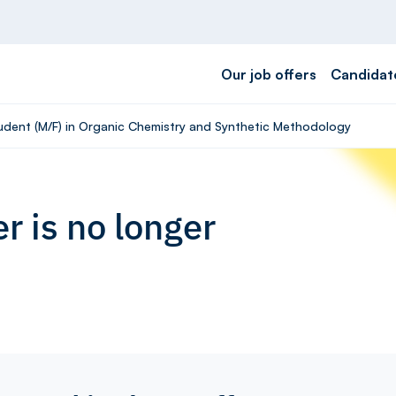
Our job offers
Candidat
tudent (M/F) in Organic Chemistry and Synthetic Methodology
r is no longer