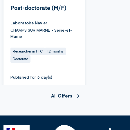
Post-doctorate (M/F)
Laboratoire Navier
CHAMPS SUR MARNE • Seine-et-
Marne
Researcher in FTC
12 months
Doctorate
Published for 3 day(s)
All Offers