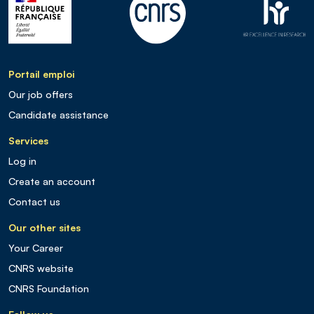
Portail emploi
Our job offers
Candidate assistance
Services
Log in
Create an account
Contact us
Our other sites
Your Career
CNRS website
CNRS Foundation