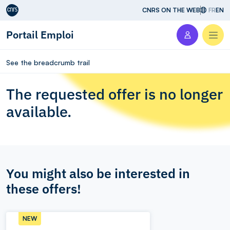
Aller au contenu
CNRS ON THE WEB
FR
EN
Portail Emploi
Men
See the breadcrumb trail
The requested offer is no longer
available.
You might also be interested in
these offers!
NEW