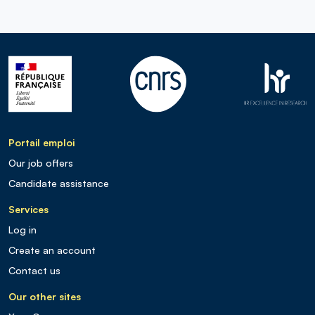
Portail emploi
Our job offers
Candidate assistance
Services
Log in
Create an account
Contact us
Our other sites