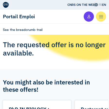
Aller au contenu
CNRS ON THE WEB
FR
EN
Portail Emploi
Men
See the breadcrumb trail
The requested offer is no longer
available.
You might also be interested in
these offers!