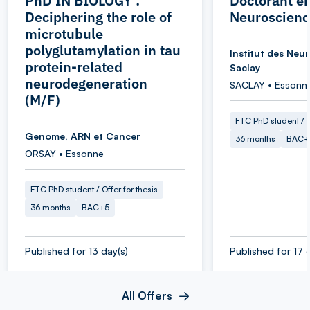
PhD IN BIOLOGY :
Doctorant e
Deciphering the role of
Neuroscienc
microtubule
polyglutamylation in tau
Institut des Neu
protein-related
Saclay
neurodegeneration
SACLAY • Essonn
(M/F)
FTC PhD student / O
Genome, ARN et Cancer
36 months
BAC+
ORSAY • Essonne
FTC PhD student / Offer for thesis
36 months
BAC+5
Published for 13 day(s)
Published for 17 
All Offers