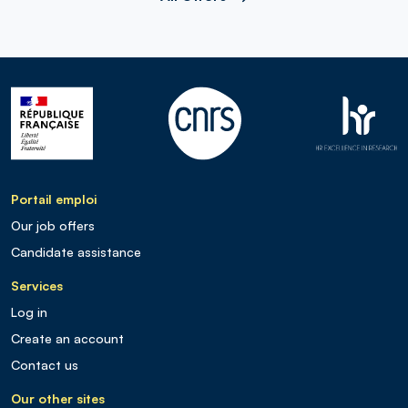
Portail emploi
Our job offers
Candidate assistance
Services
Log in
Create an account
Contact us
Our other sites