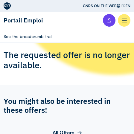
Aller au contenu
CNRS ON THE WEB
FR
EN
Portail Emploi
Men
See the breadcrumb trail
The requested offer is no longer
available.
You might also be interested in
these offers!
All Offers