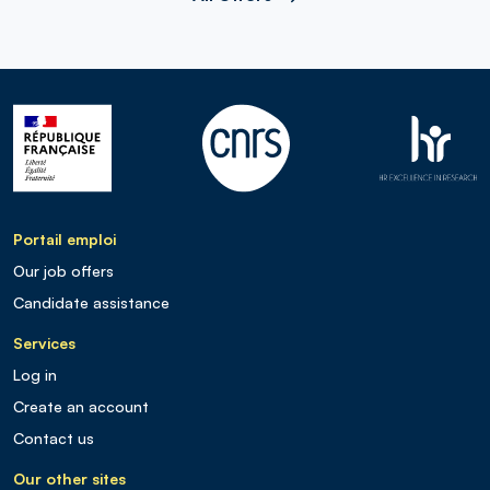
Portail emploi
Our job offers
Candidate assistance
Services
Log in
Create an account
Contact us
Our other sites