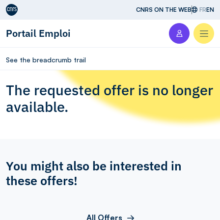
Aller au contenu
CNRS ON THE WEB
FR
EN
Portail Emploi
Men
See the breadcrumb trail
The requested offer is no longer
available.
You might also be interested in
these offers!
All Offers