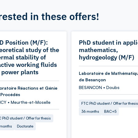
rested in these offers!
D Position (M/F):
PhD student in appl
eoretical study of the
mathematics,
rmal stability of
hydrogeology (M/F)
active working fluids
r power plants
Laboratoire de Mathématiq
de Besançon
BESANCON • Doubs
oratoire Réactions et Génie
 Procédés
CY • Meurthe-et-Moselle
FTC PhD student / Offer for thesis
36 months
BAC+5
 PhD student / Offer for thesis
 months
Doctorate