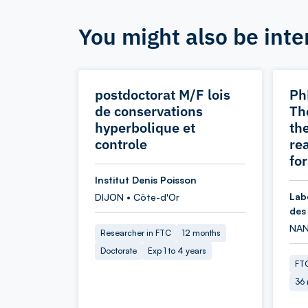
You might also be inte
postdoctorat M/F lois
Ph
de conservations
Th
hyperbolique et
the
controle
re
fo
Institut Denis Poisson
Lab
DIJON • Côte-d'Or
des
NAN
Researcher in FTC
12 months
Doctorate
Exp 1 to 4 years
FTC
36