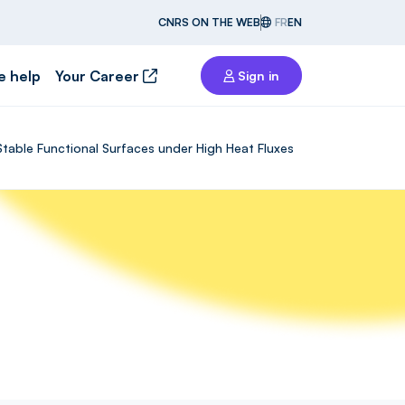
CNRS ON THE WEB
FR
EN
e help
Your Career
Sign in
Stable Functional Surfaces under High Heat Fluxes