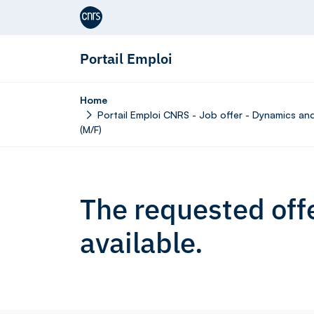
Aller au contenu
Portail Emploi
Home
Portail Emploi CNRS - Job offer - Dynamics and
(M/F)
The requested offe
available.