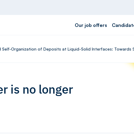
Our job offers
Candidat
 Self-Organization of Deposits at Liquid-Solid Interfaces: Towards 
r is no longer