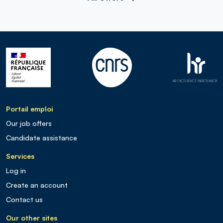
Portail emploi
Our job offers
Candidate assistance
Services
Log in
Create an account
Contact us
Our other sites