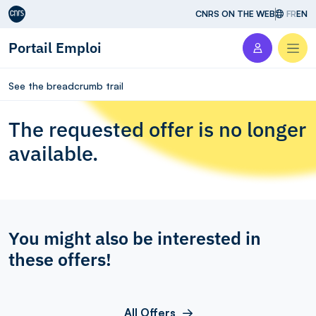
Aller au contenu
CNRS ON THE WEB
FR
EN
Portail Emploi
Men
See the breadcrumb trail
The requested offer is no longer
available.
You might also be interested in
these offers!
All Offers