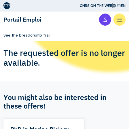
Aller au contenu
CNRS ON THE WEB
FR
EN
Portail Emploi
Men
See the breadcrumb trail
The requested offer is no longer
available.
You might also be interested in
these offers!