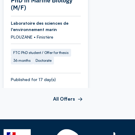
PhD in Marine Biology
(M/F)
Laboratoire des sciences de
l'environnement marin
PLOUZANE • Finistère
FTC PhD student / Offer for thesis
36 months
Doctorate
Published for 17 day(s)
All Offers