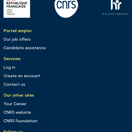
Portail emploi
Our job offers
Candidate assistance
Services
Log in
Create an account
Contact us
Our other sites
Your Career
CNRS website
CNRS Foundation
Follow us