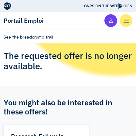
Aller au contenu
CNRS ON THE WEB
FR
EN
Portail Emploi
Men
See the breadcrumb trail
The requested offer is no longer
available.
You might also be interested in
these offers!