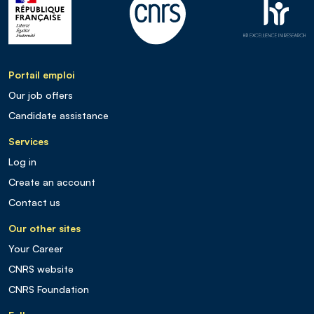
Portail emploi
Our job offers
Candidate assistance
Services
Log in
Create an account
Contact us
Our other sites
Your Career
CNRS website
CNRS Foundation