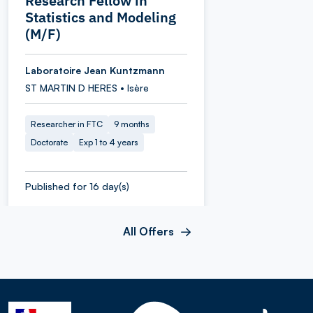
Research Fellow in
Statistics and Modeling
(M/F)
Laboratoire Jean Kuntzmann
ST MARTIN D HERES • Isère
Researcher in FTC
9 months
Doctorate
Exp 1 to 4 years
Published for 16 day(s)
All Offers